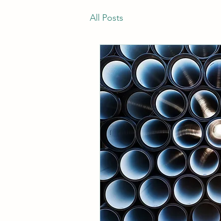
All Posts