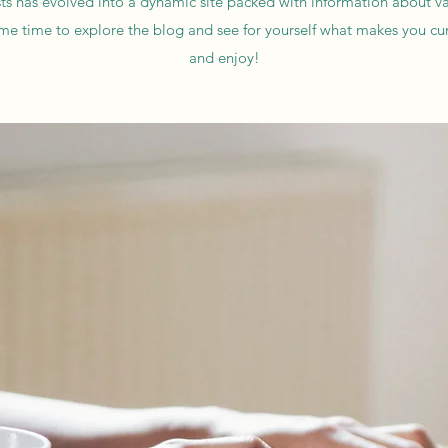
ts has evolved into a dynamic site packed with information about va
me time to explore the blog and see for yourself what makes you cu
and enjoy!