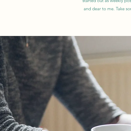
started out as weekly pos
and dear to me. Take so