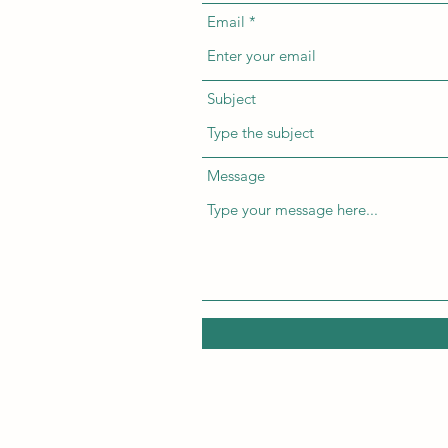
Email
Subject
Message