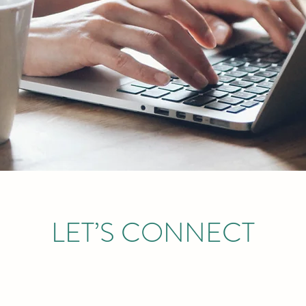
LET’S CONNECT