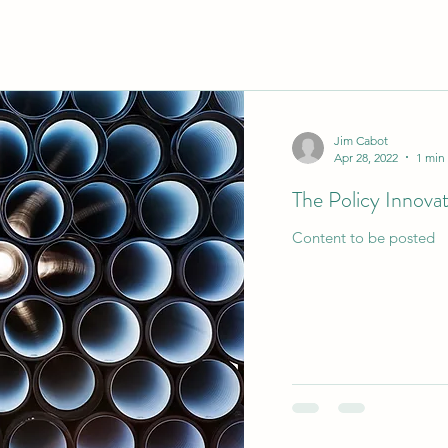
Jim Cabot
Apr 28, 2022
1 min
The Policy Innova
Content to be posted