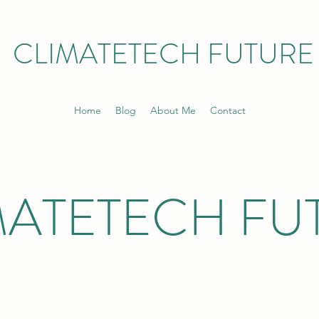
CLIMATETECH FUTURE
Home
Blog
About Me
Contact
MATETECH FU