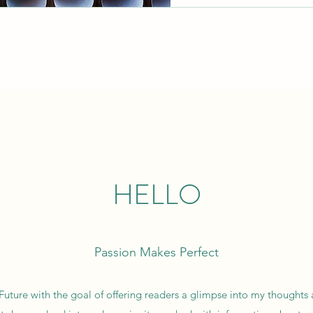
HELLO
Passion Makes Perfect
 Future with the goal of offering readers a glimpse into my thoughts