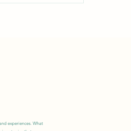
 and experiences. What