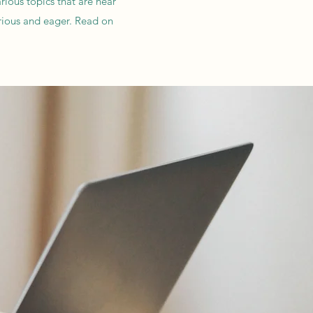
rious topics that are near
rious and eager. Read on