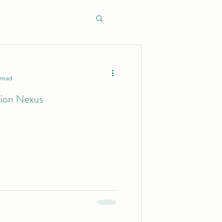
 read
tion Nexus