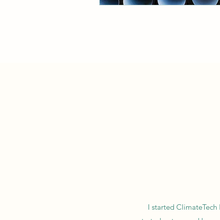
I started ClimateTech